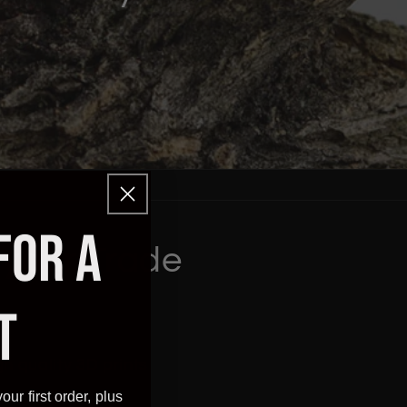
FOR A
 your Trade
T
h quality 3D prints
our first order, plus