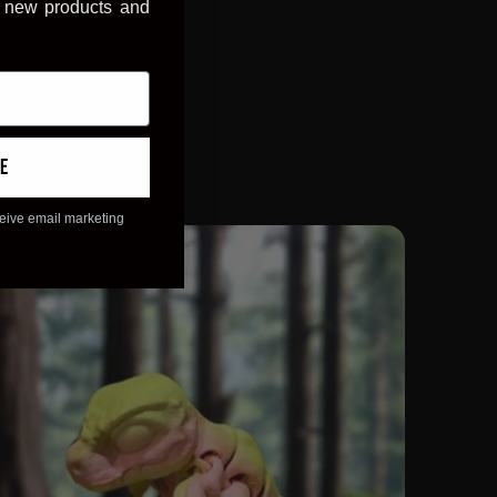
, new products and
e
ceive email marketing