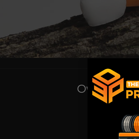
Own a Shop
Set up a trade acc