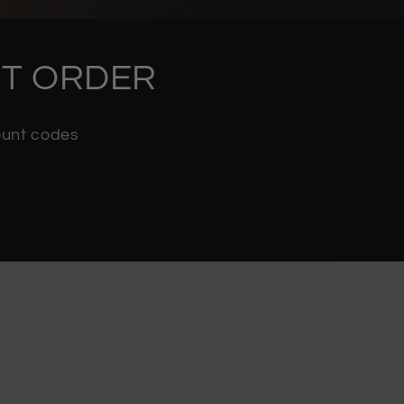
RST ORDER
count codes