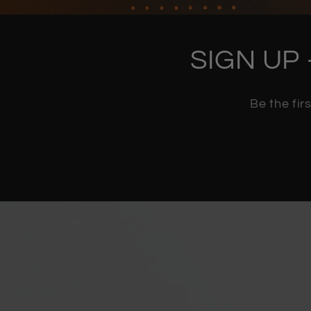
SIGN UP 
Be the fir