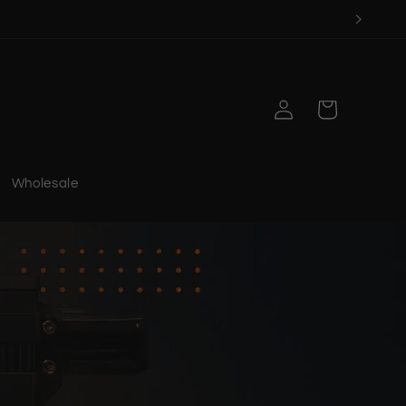
Log
Cart
in
Wholesale