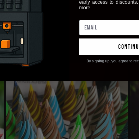
early access to discounts
Apply Here
more
continu
By signing up, you agree to re