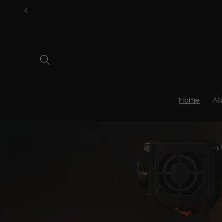
Skip to
content
Home
Ab