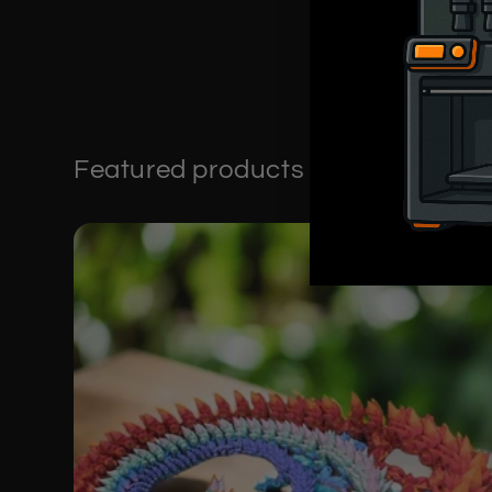
Featured products