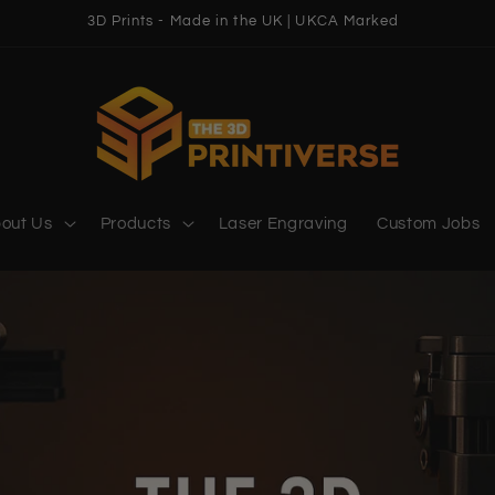
3D Prints - Made in the UK | UKCA Marked
out Us
Products
Laser Engraving
Custom Jobs