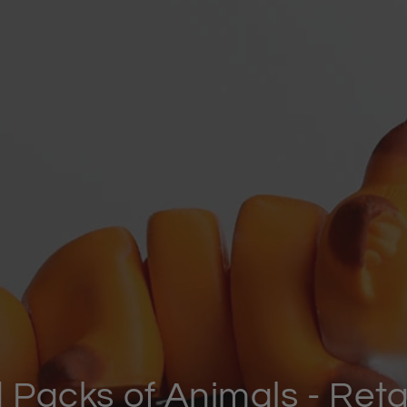
Small Articulated Animal