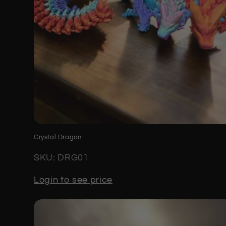
Crystal Dragon
SKU: DRG01
Login to see price