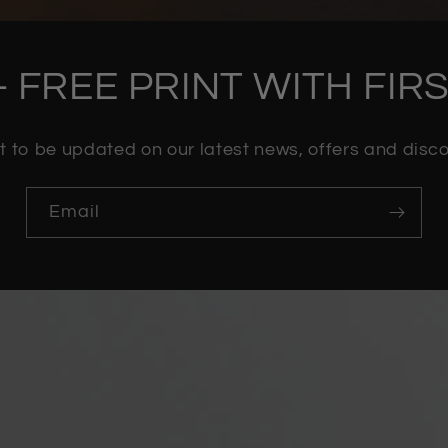
- FREE PRINT WITH FI
st to be updated on our latest news, offers and dis
Email