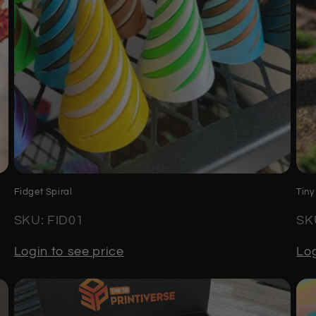
Fidget Spiral
Tiny
SKU: FID01
SK
Login to see price
Log