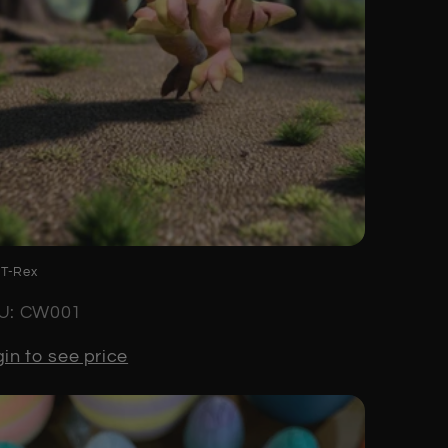
 T-Rex
U: CW001
in to see price