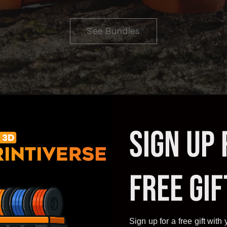
See More
SIGN UP 
 or Online Store? Open
Account
FREE GIF
ount with us and start earning with our awesome hig
Sign up for a free gift with y