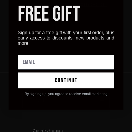
i
Use fewer filters or
remove all
FREE GIFT
o
n
Sign up for a free gift with your first order, plus
early access to discounts, new products and
:
more
continue
Subscribe to our emails
By signing up, you agree to receive email marketing
Email
Country/region