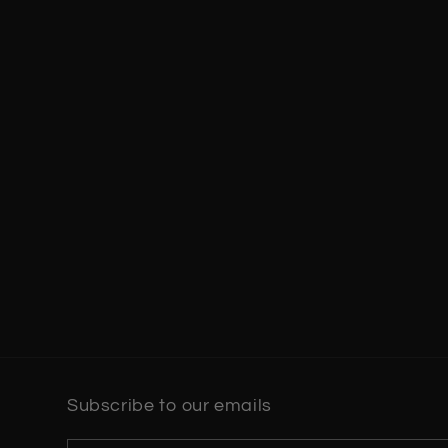
Subscribe to our emails