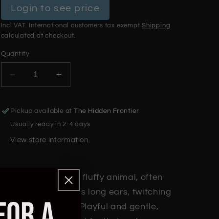
Login to see price
Incl VAT. International customers tax exempt
Shipping
calculated at checkout.
Quantity
Decrease
Increase
quantity
quantity
for
for
Pickup available at
The Hidden Frontier
Bunny
Bunny
Usually ready in 2-4 days
View store information
A bunny is a small, fluffy animal, often
characterised by its long ears, twitching
FOR A
nose, and soft fur. Playful and gentle,