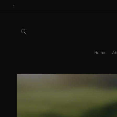
Skip to
content
Home
Ab
Skip to
product
information