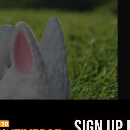
SIGN UP 