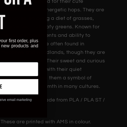
bunnies are beloved for their cute
appearance and energetic hops. They are
T
herbivores, enjoying a diet of grasses,
vegetables, and leafy greens. Known for
their quick movements and ability to
our first order, plus
burrow, bunnies are often found in
, new products and
meadows and woodlands, though they are
also popular pets. Their sweet and curious
nature, combined with their quiet
demeanour, makes them a symbol of
e
innocence and warmth in many cultures.
Each 3D print is made from PLA / PLA ST /
ceive email marketing
PLA+
These are printed with AMS in colour.