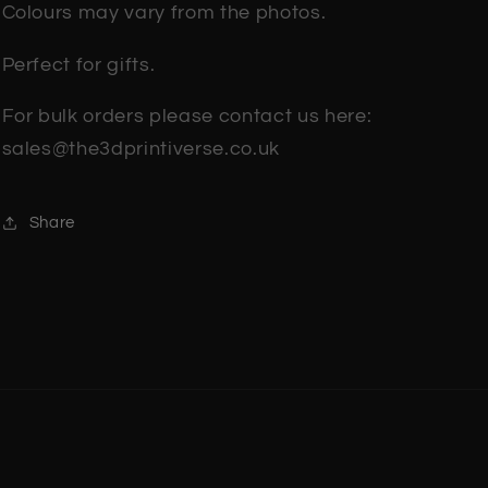
Colours may vary from the photos.
Perfect for gifts.
For bulk orders please contact us here:
sales@the3dprintiverse.co.uk
Share