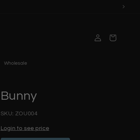
Log
Cart
in
Wholesale
Bunny
SKU: ZOU004
Login to see price