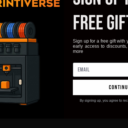
FREE GIF
Sign up for a free gift with y
early access to discounts
more
continu
By signing up, you agree to re