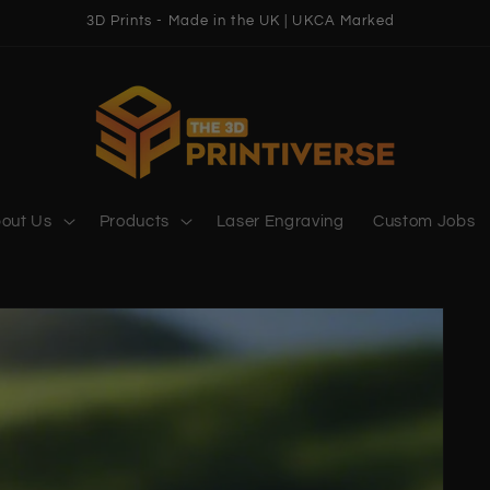
3D Prints - Made in the UK | UKCA Marked
out Us
Products
Laser Engraving
Custom Jobs