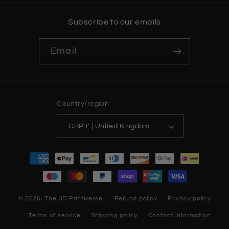
Subscribe to our emails
Email
Country/region
GBP £ | United Kingdom
Payment
methods
© 2026,
The 3D Printiverse
Refund policy
Privacy policy
Terms of service
Shipping policy
Contact information