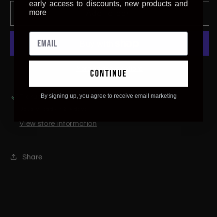
for
for
early access to discounts, new products and
Dachshund
Dachshund
more
Add to cart
Wall
Wall
Art
Art
More payment options
continue
By signing up, you agree to receive email marketing
Pickup available at
The Hidden Frontier
Usually ready in 2-4 days
View store information
Share