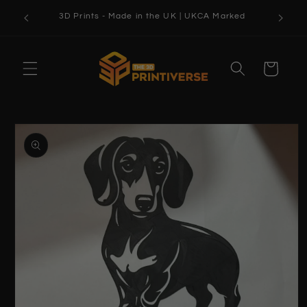
Skip to
3D Prints - Made in the UK | UKCA Marked
content
Cart
Skip to
product
information