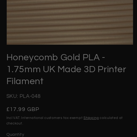
Open
media
Honeycomb Gold PLA -
1
in
modal
1.75mm UK Made 3D Printer
Filament
SKU: PLA-048
Regular
£17.99 GBP
price
Incl VAT. International customers tax exempt
Shipping
calculated at
checkout.
Quantity