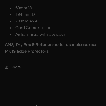
69mm W
194 mm D
70 mm Axle
Card Construction
Airtight Bag with desiccant
AMS, Dry Box & Roller unloader user please use
MK19 Edge Protectors
Share