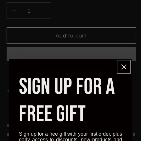
Decrease
Increase
quantity
quantity
for
for
Honeycomb
Honeycomb
Add to cart
Gold
Gold
PLA
PLA
-
-
1.75mm
1.75mm
UK
UK
SIGN UP FOR A
Made
Made
3D
3D
Pickup available at
The Hidden Frontier
Printer
Printer
Usually ready in 24 hours
Filament
Filament
FREE GIFT
View store information
We have been working on a new lighter gold for
Sign up for a free gift with your first order, plus
some time now and happy to say Honeycomb hits
early access to discounts, new products and