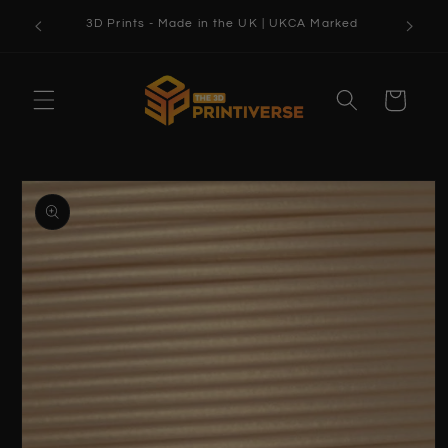
Skip to
3D Prints - Made in the UK | UKCA Marked
content
Cart
Skip to
product
information