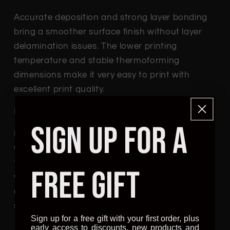
Accurate deposition and strong layer bonding
bring a smoother surface finish without layer
delamination issues. The lower printing
temperature and stable thermoforming
dimensions make it very easy to print with
excellent print quality.
Less-tangle & Neatly Wound
SIGN UP FOR A
Full mechanical winding with secondary sub-
winding and strict manual inspection ensures
that the lines are neatly arranged on the reels,
FREE GIFT
which effectively reduces the occurrence of
crossed turns and tangles and avoids possible
snap and line breakage.
Sign up for a free gift with your first order, plus
early access to discounts, new products and