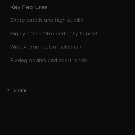
Key Features
Sharp details and high quality
Highly compatible and easy to print
Wide vibrant colour selection
Biodegradable and eco-friendly
Share