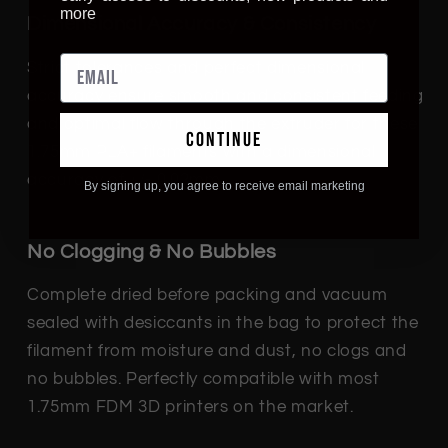
more
Dimensional Accuracy & Consistency
Strict tolerances and perfect dimensional
accuracy ensure smooth and consistent feeding
and optimal flow through the extruder for these
continue
1.75mm PLA+ filaments with a dimensional
accuracy of +/- 0.02mm.
By signing up, you agree to receive email marketing
No Clogging & No Bubbles
Complete dried before packing and vacuum
sealed with desiccants in the bag to protect the
filament from moisture and dust, no clogs and
no bubbles. Perfectly compatible with most
1.75mm FDM 3D printers on the market.