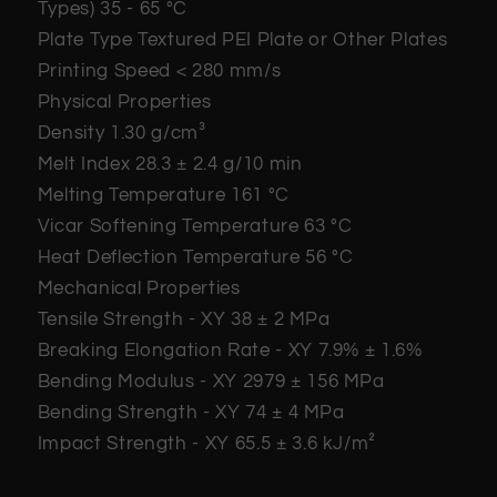
Types)
35 - 65 °C
Plate Type
Textured PEI Plate or Other Plates
Printing Speed
< 280 mm/s
Physical Properties
Density
1.30 g/cm³
Melt Index
28.3 ± 2.4 g/10 min
Melting Temperature
161 °C
Vicar Softening Temperature
63 °C
Heat Deflection Temperature
56 °C
Mechanical Properties
Tensile Strength - XY
38 ± 2 MPa
Breaking Elongation Rate - XY
7.9% ± 1.6%
Bending Modulus - XY
2979 ± 156 MPa
Bending Strength - XY
74 ± 4 MPa
Impact Strength - XY
65.5 ± 3.6 kJ/m²