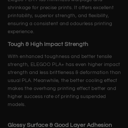
shrinkage for precise prints. It offers excellent
printability, superior strength, and flexibility,
ensuring a consistent and odourless printing
experience.
Tough & High Impact Strength
With enhanced toughness and better tensile
strength, ELEGOO PLA+ has even higher impact
strength and less brittleness & deformation than
usual PLA. Meanwhile, the better cooling effect
makes the overhang printing effect better and
higher success rate of printing suspended
models.
Glossy Surface & Good Layer Adhesion