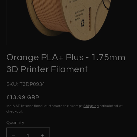
Open
media
Orange PLA+ Plus - 1.75mm
1
in
modal
3D Printer Filament
SKU: T3DP0934
Regular
£13.99 GBP
price
Incl VAT. International customers tax exempt
Shipping
calculated at
checkout.
Quantity