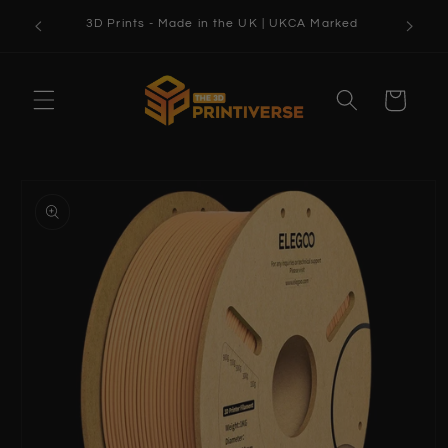
Skip to
3D Prints - Made in the UK | UKCA Marked
content
Cart
Skip to
product
information