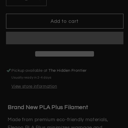
Decrease
Increase
quantity
quantity
for
for
Orange
Orange
Add to cart
PLA+
PLA+
Plus
Plus
-
-
1.75mm
1.75mm
3D
3D
Printer
Printer
Filament
Filament
Pickup available at
The Hidden Frontier
Usually ready in 2-4 days
View store information
Brand New PLA Plus Filament
Made from premium eco-friendly materials,
Elegoo PLA Plus minimizes warpage and