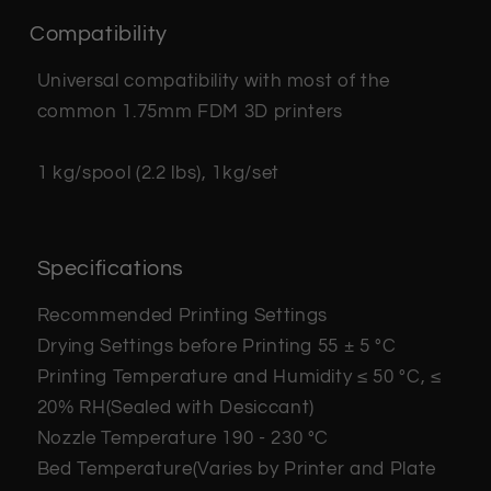
Compatibility
Universal compatibility with most of the
common 1.75mm FDM 3D printers
1 kg/spool (2.2 lbs), 1kg/set
Specifications
Recommended Printing Settings
Drying Settings before Printing
55 ± 5 °C
Printing Temperature and Humidity
≤ 50 °C, ≤
20% RH(Sealed with Desiccant)
Nozzle Temperature
190 - 230 °C
Bed Temperature(Varies by Printer and Plate