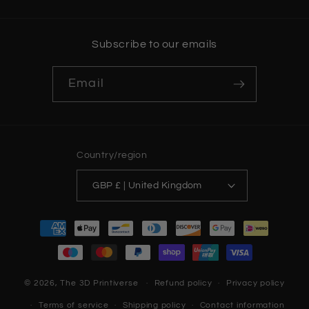
Subscribe to our emails
Email
Country/region
GBP £ | United Kingdom
Payment
methods
© 2026,
The 3D Printiverse
Refund policy
Privacy policy
Terms of service
Shipping policy
Contact information