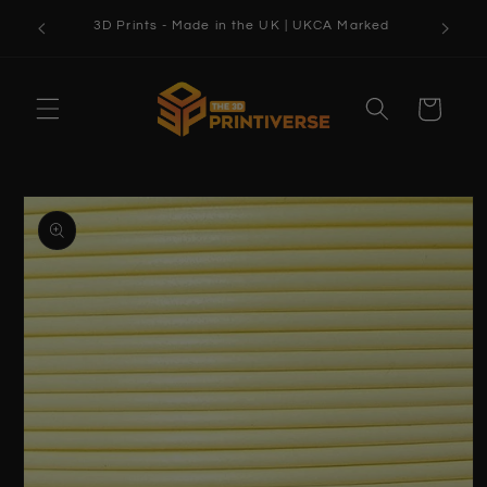
Skip to
3D Prints - Made in the UK | UKCA Marked
content
Cart
Skip to
product
information