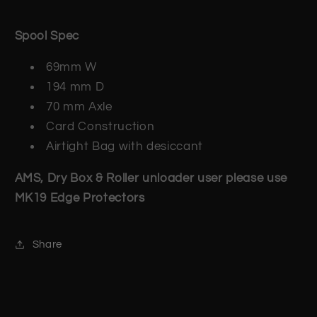
Spool Spec
69mm W
194 mm D
70 mm Axle
Card Construction
Airtight Bag with desiccant
AMS, Dry Box & Roller unloader user please use
MK19 Edge Protectors
Share