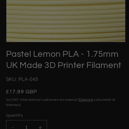
Open
media
Pastel Lemon PLA - 1.75mm
1
in
modal
UK Made 3D Printer Filament
SKU: PLA-045
Regular
£17.99 GBP
price
Incl VAT. International customers tax exempt
Shipping
calculated at
checkout.
Quantity