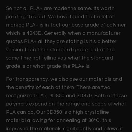
So not all PLA+ are made the same, its worth
pointing this out. We have found that a lot of
marked PLA+ is in-fact our base grade of polymer
which is 4043D. Generally when a manufacturer
quotes PLA+ all they are stating is it's a better
version than their standard grade, but at the
same time not telling you what the standard
grade is or what grade the PLA+ is.
For transparency, we disclose our materials and
the benefits of each of them. There are two
recognized PLA+, 3D850 and 3D870. Both of these
polymers expand on the range and scope of what
PLA can do. Our 3D850 is a high crystalline
material allowing for annealing at 80°C, this
improved the materials significantly and allows it