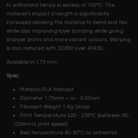
to withstand temps in excess of 100°C. The
material's impact strength is significantly
increased allowing the material to bend and flex
while also improving layer bonding while giving
sharper prints and more vibrant colours. Warping
is also reduced with 3D850 over 4043D.
Available in 1.75 mm
Spec
Material PLA filament
Diameter 1.75mm + or - 0.03mm
Filament Weight 1 Kg Gross
Print Temperature 220 - 235°C (between 60-
120mm/s print speed)
Bed temperature 40-50°C or unheated