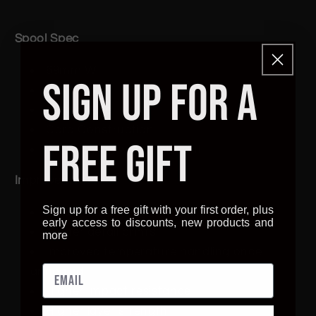
Spool Spec
69mm W
SIGN UP FOR A
194 mm D
70 mm Axle
Card Construction
FREE GIFT
Airtight Bag with desiccant
Improvements
Sign up for a free gift with your first order, plus
Smoother flowing material
early access to discounts, new products and
Higher detail prints
more
Improved temperature handling once
annealed
Higher Impact resistance
Higher layer strength