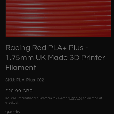
Open
media
Racing Red PLA+ Plus -
1
in
modal
1.75mm UK Made 3D Printer
Filament
SKU: PLA-Plus-002
Regular
£20.99 GBP
price
Incl VAT. International customers tax exempt
Shipping
calculated at
checkout.
Quantity