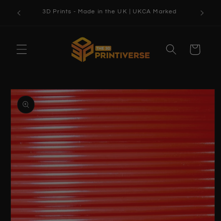
Skip to
3D Prints - Made in the UK | UKCA Marked
content
Cart
Skip to
product
information