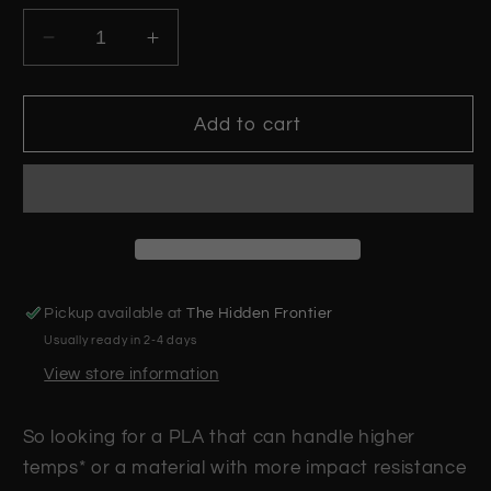
Decrease
Increase
quantity
quantity
for
for
Racing
Racing
Add to cart
Red
Red
PLA+
PLA+
Plus
Plus
-
-
1.75mm
1.75mm
UK
UK
Made
Made
Pickup available at
The Hidden Frontier
3D
3D
Usually ready in 2-4 days
Printer
Printer
Filament
Filament
View store information
So looking for a PLA that can handle higher
temps* or a material with more impact resistance