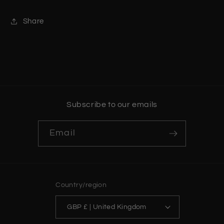
Share
Subscribe to our emails
Email
Country/region
GBP £ | United Kingdom