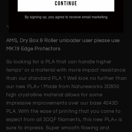
continue
Brighter colours
Improve Flexibility
By signing up, you agree to receive email marketing
*Higher Temp handling after the annealing stage
AMS, Dry Box & Roller unloader user please use
MK19 Edge Protectors
So looking for a PLA that can handle higher
temps* or a material with more impact resistance
than our standard PLA ? Well look no further than
our new PLA+ ! Made from Natureworks 3D850
high crystalline material allows for some
impressive improvements over our base 4043D
PLA. With the ease of printing that you come to
expect from all 3DQF filaments, this new PLA+ is
sure to impress. Super smooth flowing and