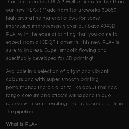
than our standard PLA ? Well look no further than
our new PLA+ ! Made from Natureworks 3D850
high crystalline material allows for some
impressive improvements over our base 4043D
PLA. With the ease of printing that you come to
expect from all 3DQF filaments, this new PLA+ is
sure to impress. Super smooth flowing and
specifically developed for 3D printing!
Available in a selection of bright and vibrant
colours and with super smooth printing
performance there's a lot to like about this new
range. colours and effects will expand in due
course with some exciting products and effects in
the pipeline
What is PLA+