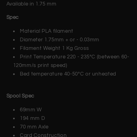
Available in 1.75 mm
Spec
Material PLA filament
Diameter 1.75mm + or - 0.03mm
Filament Weight 1 Kg Gross
Print Temperature 220 - 235°C (between 60-
120mm/s print speed)
Bed temperature 40-50°C or unheated
Spool Spec
69mm W
194 mm D
70 mm Axle
Card Construction