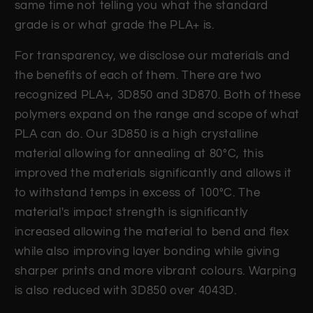
same time not telling you what the standard
grade is or what grade the PLA+ is.
For transparency, we disclose our materials and
the benefits of each of them. There are two
recognized PLA+, 3D850 and 3D870. Both of these
polymers expand on the range and scope of what
PLA can do. Our 3D850 is a high crystalline
material allowing for annealing at 80°C, this
improved the materials significantly and allows it
to withstand temps in excess of 100°C. The
material's impact strength is significantly
increased allowing the material to bend and flex
while also improving layer bonding while giving
sharper prints and more vibrant colours. Warping
is also reduced with 3D850 over 4043D.