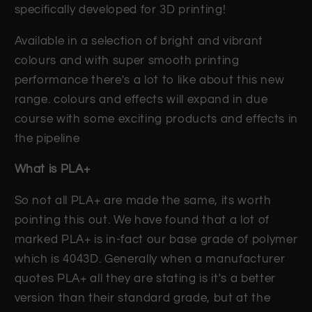
specifically developed for 3D printing!
Available in a selection of bright and vibrant
colours and with super smooth printing
performance there's a lot to like about this new
range. colours and effects will expand in due
course with some exciting products and effects in
the pipeline
What is PLA+
So not all PLA+ are made the same, its worth
pointing this out. We have found that a lot of
marked PLA+ is in-fact our base grade of polymer
which is 4043D. Generally when a manufacturer
quotes PLA+ all they are stating is it's a better
version than their standard grade, but at the