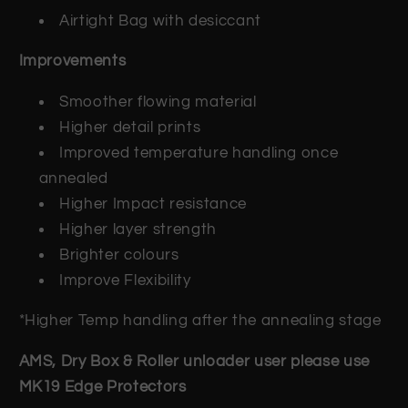
Airtight Bag with desiccant
Improvements
Smoother flowing material
Higher detail prints
Improved temperature handling once
annealed
Higher Impact resistance
Higher layer strength
Brighter colours
Improve Flexibility
*Higher Temp handling after the annealing stage
AMS, Dry Box & Roller unloader user please use
MK19 Edge Protectors